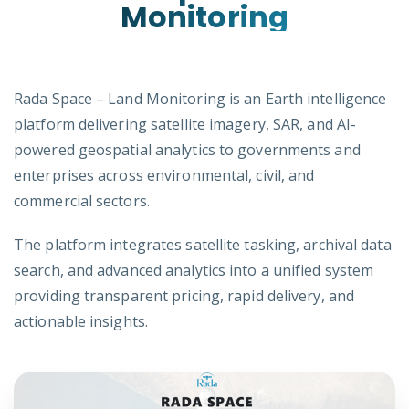
Monitoring
Rada Space – Land Monitoring is an Earth intelligence
platform delivering satellite imagery, SAR, and AI-
powered geospatial analytics to governments and
enterprises across environmental, civil, and
commercial sectors.
The platform integrates satellite tasking, archival data
search, and advanced analytics into a unified system
providing transparent pricing, rapid delivery, and
actionable insights.