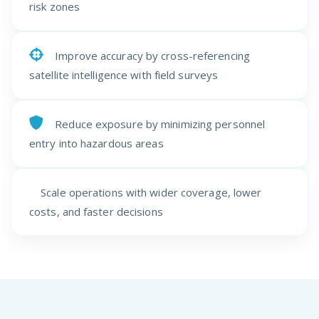
risk zones
Improve accuracy by cross-referencing
satellite intelligence with field surveys
Reduce exposure by minimizing personnel
entry into hazardous areas
Scale operations with wider coverage, lower
costs, and faster decisions