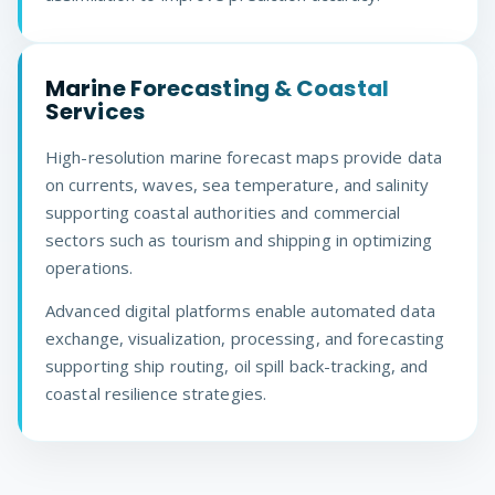
Marine Forecasting & Coastal
Services
High-resolution marine forecast maps provide data
on currents, waves, sea temperature, and salinity
supporting coastal authorities and commercial
sectors such as tourism and shipping in optimizing
operations.
Advanced digital platforms enable automated data
exchange, visualization, processing, and forecasting
supporting ship routing, oil spill back-tracking, and
coastal resilience strategies.