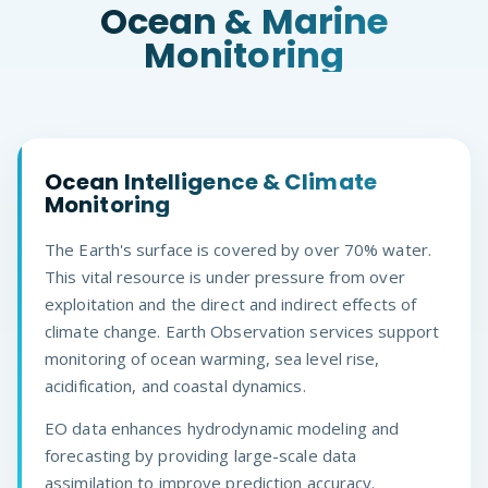
Ocean & Marine
Monitoring
Ocean Intelligence & Climate
Monitoring
The Earth's surface is covered by over 70% water.
This vital resource is under pressure from over
exploitation and the direct and indirect effects of
climate change. Earth Observation services support
monitoring of ocean warming, sea level rise,
acidification, and coastal dynamics.
EO data enhances hydrodynamic modeling and
forecasting by providing large-scale data
assimilation to improve prediction accuracy.