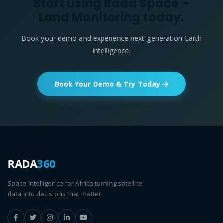
Start using Rada Space –
Land Monitoring today.
Book your demo and experience next-generation Earth
intelligence.
Book Your Demo & Try Today
RADA
360
Space intelligence for Africa turning satellite
data into decisions that matter.