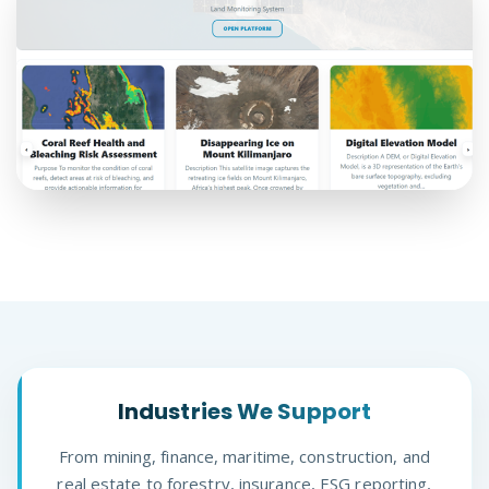
Industries We Support
From mining, finance, maritime, construction, and
real estate to forestry, insurance, ESG reporting,