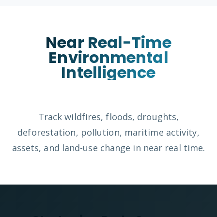
Near Real-Time
Environmental
Intelligence
Track wildfires, floods, droughts,
deforestation, pollution, maritime activity,
assets, and land-use change in near real time.