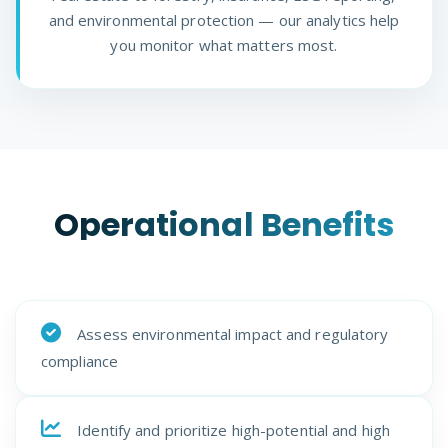
and environmental protection — our analytics help
you monitor what matters most.
Operational Benefits
Assess environmental impact and regulatory
compliance
Identify and prioritize high-potential and high