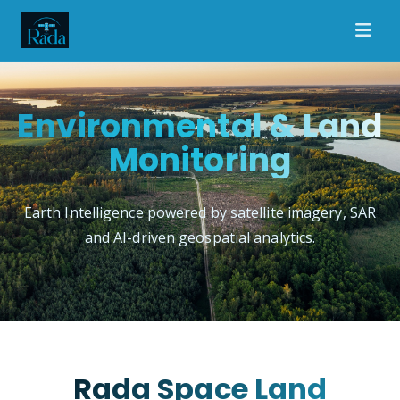
Environmental & Land
Monitoring
Earth Intelligence powered by satellite imagery, SAR
and AI-driven geospatial analytics.
Rada Space Land