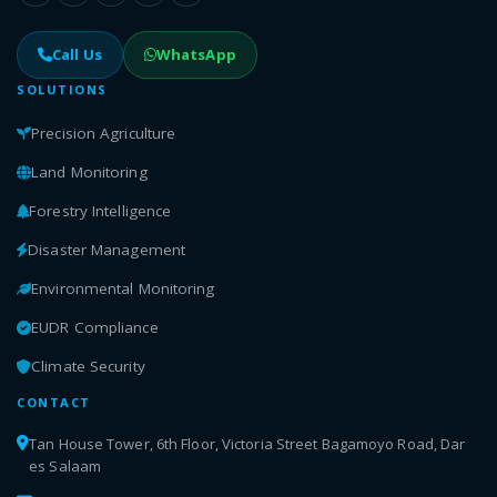
Call Us
WhatsApp
SOLUTIONS
Precision Agriculture
Land Monitoring
Forestry Intelligence
Disaster Management
Environmental Monitoring
EUDR Compliance
Climate Security
CONTACT
Tan House Tower, 6th Floor, Victoria Street Bagamoyo Road, Dar
es Salaam