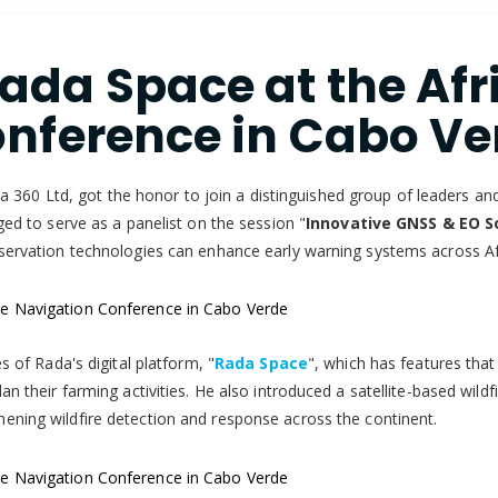
da Space at the Afri
nference in Cabo Ve
60 Ltd, got the honor to join a distinguished group of leaders and 
ged to serve as a panelist on the session "
Innovative GNSS & EO So
bservation technologies can enhance early warning systems across Af
s of Rada's digital platform, "
Rada Space
", which has features that 
n their farming activities. He also introduced a satellite-based wildf
hening wildfire detection and response across the continent.