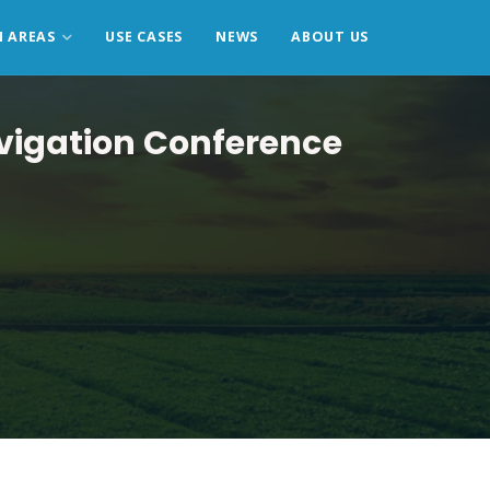
N AREAS
USE CASES
NEWS
ABOUT US
avigation Conference