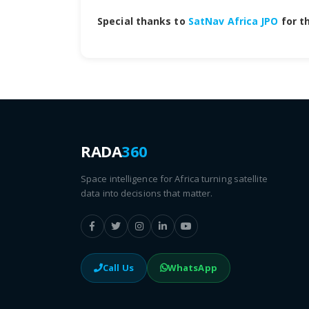
Special thanks to
SatNav Africa JPO
for th
RADA
360
Space intelligence for Africa turning satellite
data into decisions that matter.
Call Us
WhatsApp