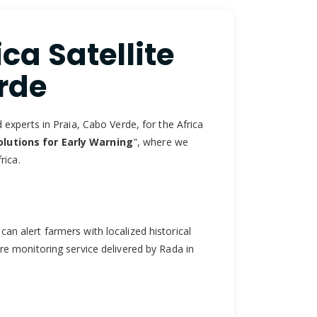
ca Satellite
rde
experts in Praia, Cabo Verde, for the Africa
lutions for Early Warning
", where we
rica.
can alert farmers with localized historical
ire monitoring service delivered by Rada in