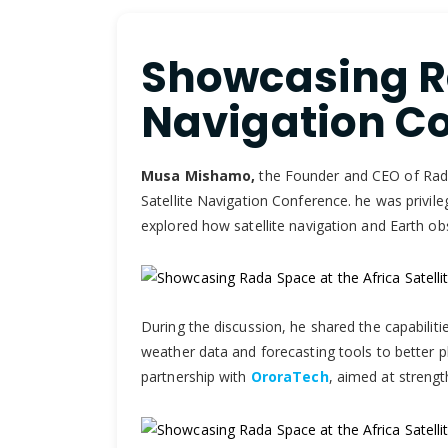
Showcasing Ra
Navigation Co
Musa Mishamo,
the Founder and CEO of Rada 3
Satellite Navigation Conference. he was privile
explored how satellite navigation and Earth o
During the discussion, he shared the capabilitie
weather data and forecasting tools to better pla
partnership with
OroraTech
, aimed at strengt