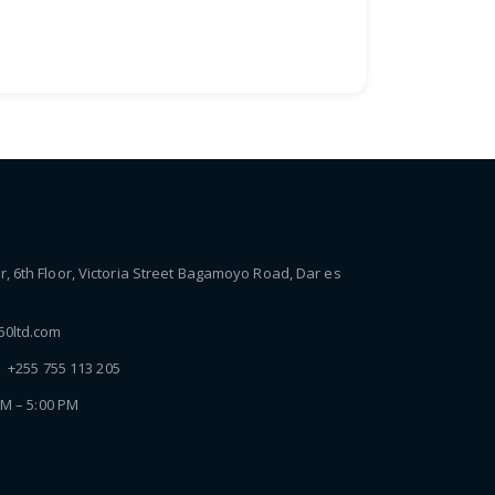
 6th Floor, Victoria Street Bagamoyo Road, Dar es
0ltd.com
| +255 755 113 205
AM – 5:00 PM