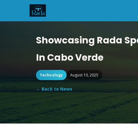
Showcasing Rada Spac
In Cabo Verde
Technology
August 10, 2025
← Back to News