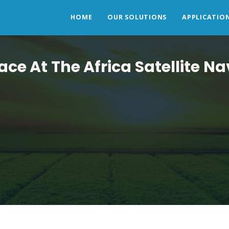
HOME
OUR SOLUTIONS
APPLICATIO
e At The Africa Satellite N