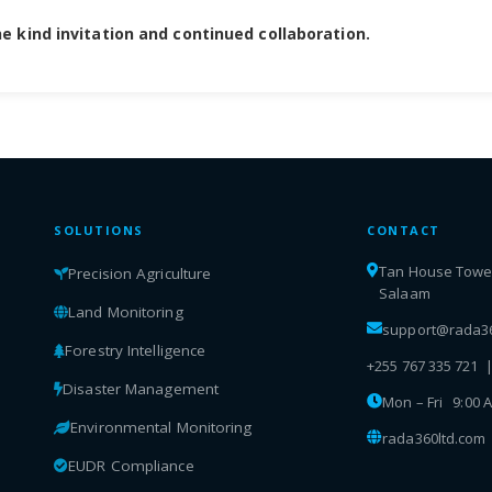
e kind invitation and continued collaboration.
SOLUTIONS
CONTACT
Tan House Tower,
Precision Agriculture
Salaam
Land Monitoring
support@rada36
Forestry Intelligence
+255 767 335 721 
Disaster Management
Mon – Fri 9:00 
Environmental Monitoring
rada360ltd.com
EUDR Compliance